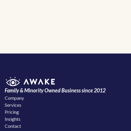
Awake Solar Home
Family & Minority Owned Business since 2012
Company
Services
Pricing
Insights
Contact