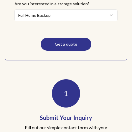
Are you interested in a storage solution?
Full Home Backup
Get a quote
Awake Solar Quote Process
1
Submit Your Inquiry
Fill out our simple contact form with your