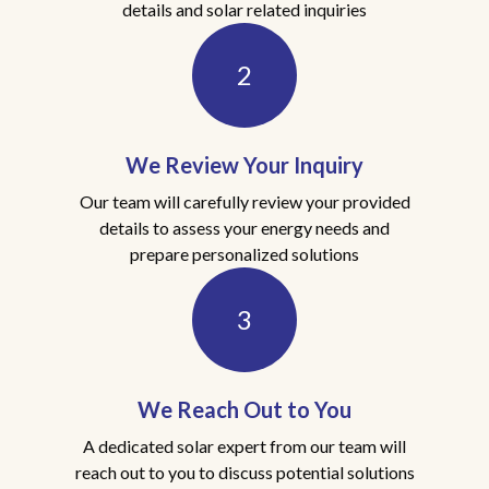
details and solar related inquiries
2
We Review Your Inquiry
Our team will carefully review your provided
details to assess your energy needs and
prepare personalized solutions
3
We Reach Out to You
A dedicated solar expert from our team will
reach out to you to discuss potential solutions