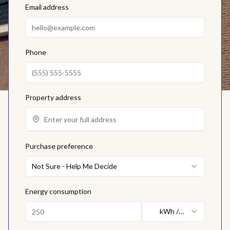
Email address
Phone
Property address
Purchase preference
Not Sure - Help Me Decide
Energy consumption
kWh /
month