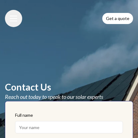
Get a quote
Menu
Contact Us
Reach out today to speak to our solar experts
Full name