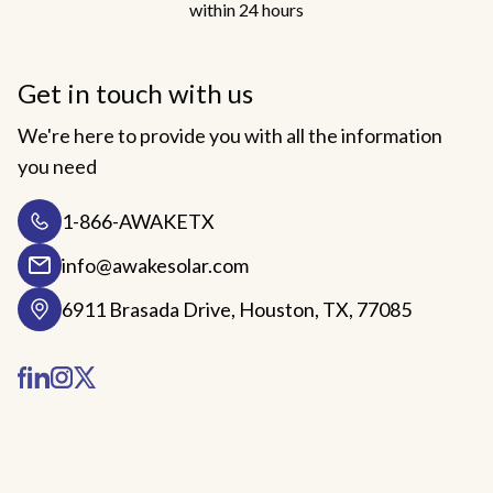
within 24 hours
Get in touch with us
We're here to provide you with all the information
you need
1-866-AWAKETX
info@awakesolar.com
6911 Brasada Drive, Houston, TX, 77085
Facebook
LinkedIn
Instagram
Twitter