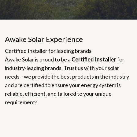
Awake Solar Experience
Certified Installer for leading brands
Awake Solar is proud to be a
Certified Installer
for
industry-leading brands. Trust us with your solar
needs—we provide the best products in the industry
and are certified to ensure your energy system is
reliable, efficient, and tailored to your unique
requirements