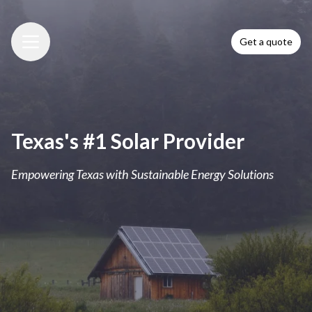
Get a quote
Menu
Texas's #1 Solar Provider
Empowering Texas with Sustainable Energy Solutions