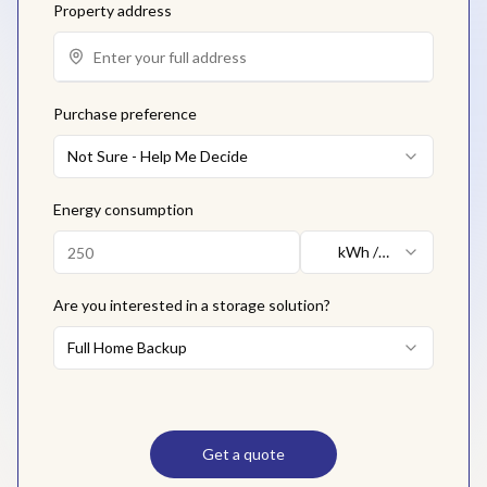
Property address
Purchase preference
Not Sure - Help Me Decide
Energy consumption
kWh /
month
Are you interested in a storage solution?
Full Home Backup
Get a quote