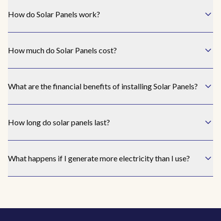
the
How do Solar Panels work?
un
I
How much do Solar Panels cost?
rea
Awak
I ha
What are the financial benefits of installing Solar Panels?
bill
amou
I ne
How long do solar panels last?
I h
What happens if I generate more electricity than I use?
th
know
bes