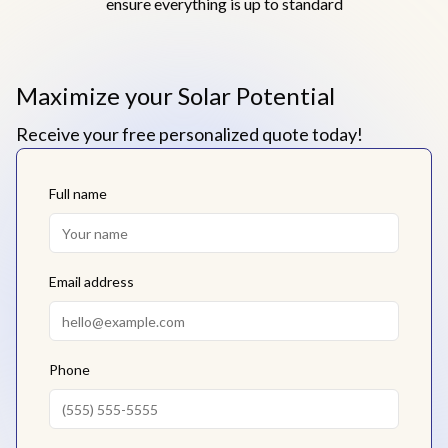
ensure everything is up to standard
Maximize your Solar Potential
Receive your free personalized quote today!
Full name
Email address
Phone