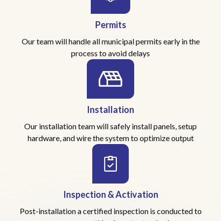
Permits
Our team will handle all municipal permits early in the
process to avoid delays
Installation
Our installation team will safely install panels, setup
hardware, and wire the system to optimize output
Inspection & Activation
Post-installation a certified inspection is conducted to