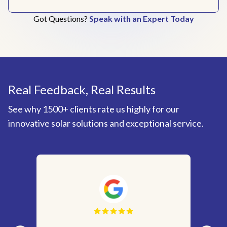
Got Questions?
Speak with an Expert Today
Real Feedback, Real Results
See why 1500+ clients rate us highly for our
innovative solar solutions and exceptional service.