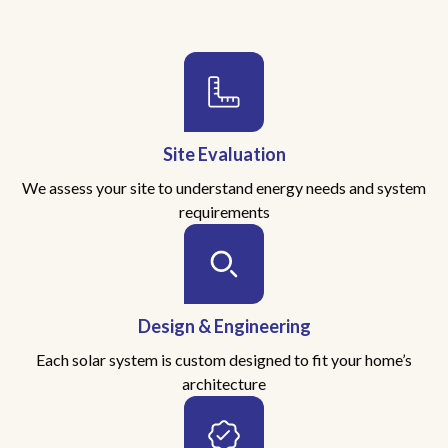
Site Evaluation
We assess your site to understand energy needs and system
requirements
Design & Engineering
Each solar system is custom designed to fit your home’s
architecture