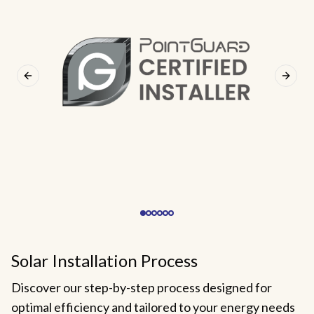
Previous slide
Next s
Solar Installation Process
Discover our step-by-step process designed for
optimal efficiency and tailored to your energy needs