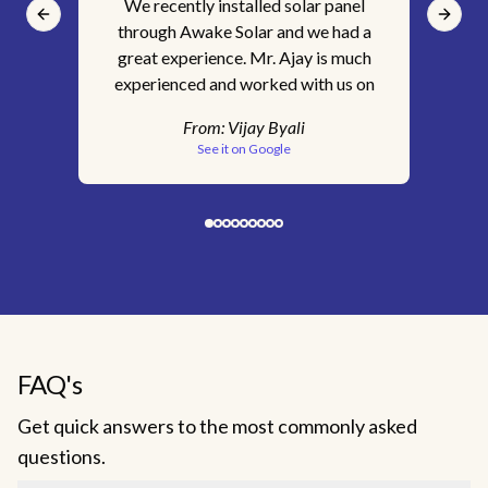
We recently installed solar panel
It'
Previous slide
Next s
through Awake Solar and we had a
ins
great experience. Mr. Ajay is much
for
experienced and worked with us on
s
every step of the way. We are happy
tec
From:
Vijay Byali
with the service we received. Would
pr
See it on Google
recommend Awake Solar without a
c
doubt.
sk
clar
& 
Aw
ge
FAQ's
c
Get quick answers to the most commonly asked
inst
questions.
staf